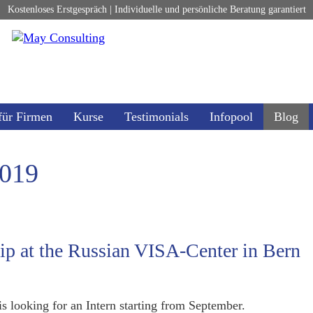
Kostenloses Erstgespräch | Individuelle und persönliche Beratung garantiert
für Firmen
Kurse
Testimonials
Infopool
Blog
2019
hip at the Russian VISA-Center in Bern
s looking for an Intern starting from September.