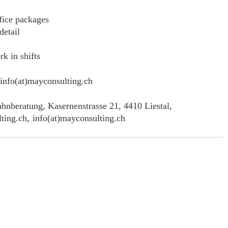
fice packages
detail
rk in shifts
info(at)mayconsulting.ch
hnberatung, Kasernenstrasse 21, 4410 Liestal,
ting.ch,
info(at)mayconsulting.ch