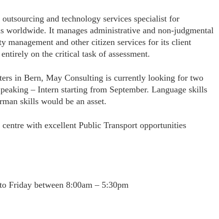
t outsourcing and technology services specialist for
s worldwide. It manages administrative and non-judgmental
ity management and other citizen services for its client
ntirely on the critical task of assessment.
ters in
Bern, May Consulting is
currently looking for two
peaking – Intern starting from September. Language skills
rman skills would be an asset.
ty centre with excellent Public Transport opportunities
 to Friday between 8:00am – 5:30pm