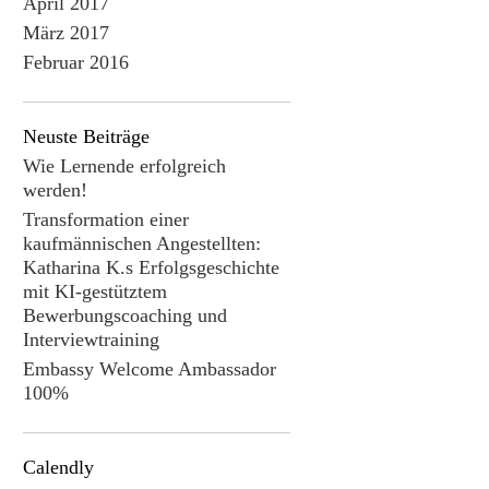
April 2017
März 2017
Februar 2016
Neuste Beiträge
Wie Lernende erfolgreich
werden!
Transformation einer
kaufmännischen Angestellten:
Katharina K.s Erfolgsgeschichte
mit KI-gestütztem
Bewerbungscoaching und
Interviewtraining
Embassy Welcome Ambassador
100%
Calendly