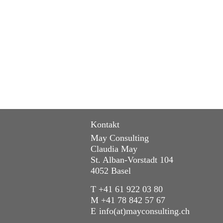
Kontakt
May Consulting
Claudia May
St. Alban-Vorstadt 104
4052 Basel
T +41 61 922 03 80
M +41 78 842 57 67
E
info(at)mayconsulting.ch