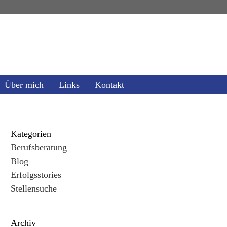
Über mich
Links
Kontakt
Kategorien
Berufsberatung
Blog
Erfolgsstories
Stellensuche
Archiv