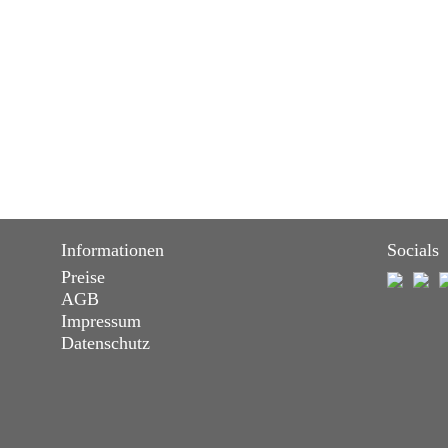
Informationen
Socials
Preise
AGB
Impressum
Datenschutz