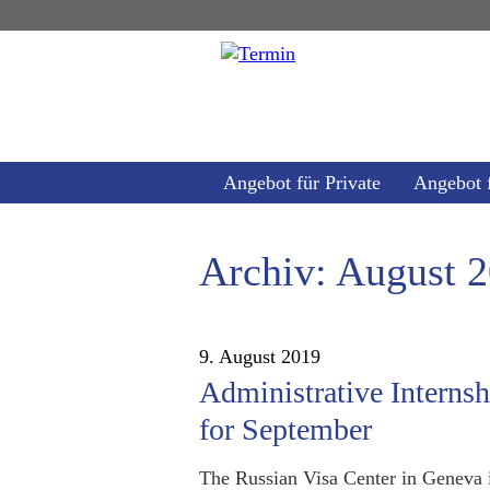
Angebot für Private
Angebot 
Archiv: August 
9. August 2019
Administrative Interns
for September
The Russian Visa Center in Geneva i