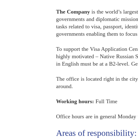
The Company
is the world’s larges
governments and diplomatic mission
tasks related to visa, passport, ident
governments enabling them to focus e
To support the Visa Application Cen
highly motivated – Native Russian S
in English must be at a B2-level. Ge
The office is located right in the ci
around.
Working hours:
Full Time
Office hours are in general Monday
Areas of responsibility: