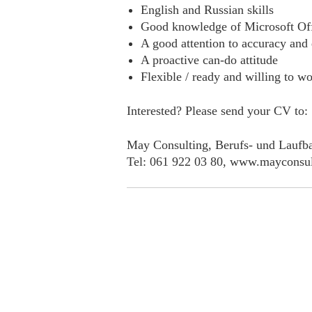
English and Russian skills
Good knowledge of Microsoft Of
A good attention to accuracy and 
A proactive can-do attitude
Flexible / ready and willing to wo
Interested? Please send your CV to:
May Consulting, Berufs- und Laufba
Tel: 061 922 03 80, www.mayconsul