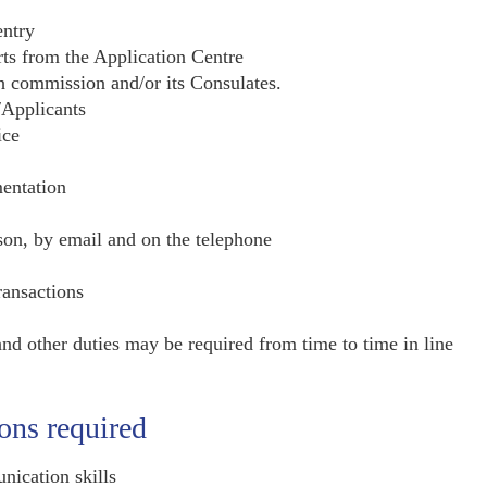
entry
rts from the Application Centre
h commission and/or its Consulates.
/Applicants
ice
entation
son, by email and on the telephone
ransactions
and other duties may be required from time to time in line
ions required
nication skills