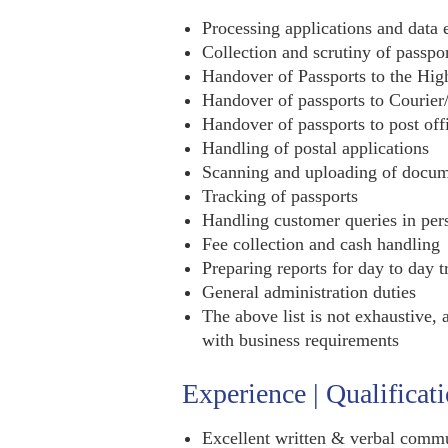
Processing applications and data 
Collection and scrutiny of passpo
Handover of Passports to the Hig
Handover of passports to Courier
Handover of passports to post off
Handling of postal applications
Scanning and uploading of docum
Tracking of passports
Handling customer queries in per
Fee collection and cash handling
Preparing reports for day to day t
General administration duties
The above list is not exhaustive, 
with business requirements
Experience | Qualificat
Excellent written & verbal commu