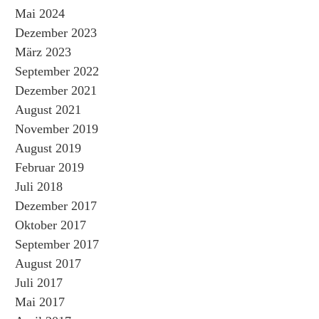
Mai 2024
Dezember 2023
März 2023
September 2022
Dezember 2021
August 2021
November 2019
August 2019
Februar 2019
Juli 2018
Dezember 2017
Oktober 2017
September 2017
August 2017
Juli 2017
Mai 2017