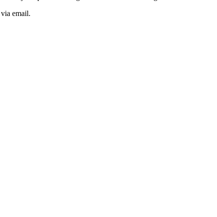
 via email.