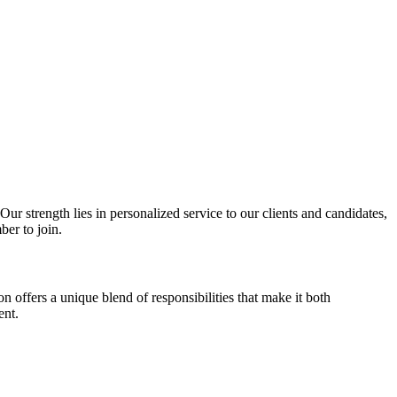
r strength lies in personalized service to our clients and candidates,
ber to join.
on offers a unique blend of responsibilities that make it both
ent.