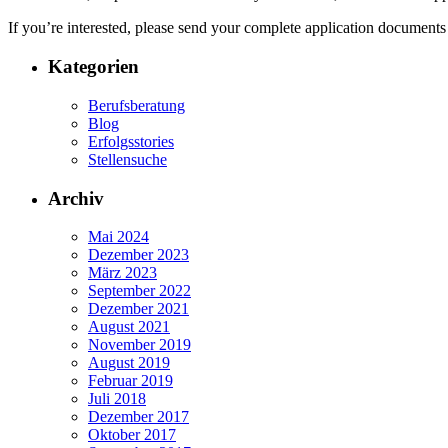
If you’re interested, please send your complete application documents
Kategorien
Berufsberatung
Blog
Erfolgsstories
Stellensuche
Archiv
Mai 2024
Dezember 2023
März 2023
September 2022
Dezember 2021
August 2021
November 2019
August 2019
Februar 2019
Juli 2018
Dezember 2017
Oktober 2017