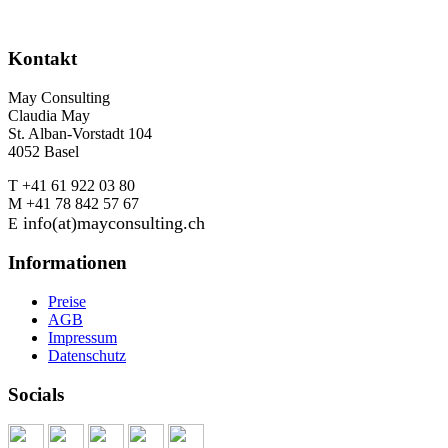
Kontakt
May Consulting
Claudia May
St. Alban-Vorstadt 104
4052 Basel
T +41 61 922 03 80
M +41 78 842 57 67
info(at)mayconsulting.ch
E
Informationen
Preise
AGB
Impressum
Datenschutz
Socials