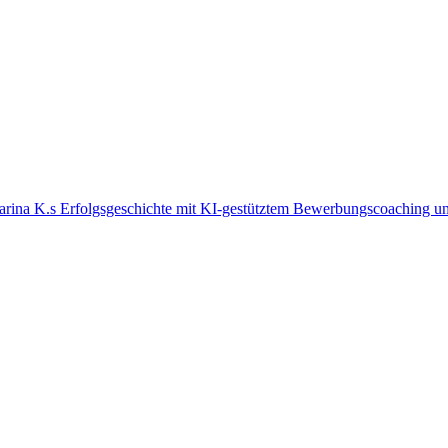
arina K.s Erfolgsgeschichte mit KI-gestütztem Bewerbungscoaching un