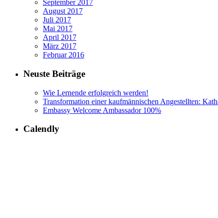
September 2017
August 2017
Juli 2017
Mai 2017
April 2017
März 2017
Februar 2016
Neuste Beiträge
Wie Lernende erfolgreich werden!
Transformation einer kaufmännischen Angestellten: Kath
Embassy Welcome Ambassador 100%
Calendly