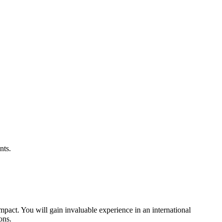
nts.
impact. You will gain invaluable experience in an international
ons.