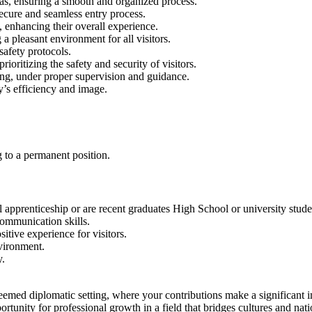
eas, ensuring a smooth and organized process.
secure and seamless entry process.
, enhancing their overall experience.
a pleasant environment for all visitors.
 safety protocols.
oritizing the safety and security of visitors.
ing, under proper supervision and guidance.
y’s efficiency and image.
ng to a permanent position.
 apprenticeship or are recent graduates High School or university stude
ommunication skills.
tive experience for visitors.
vironment.
y.
steemed diplomatic setting, where your contributions make a significant 
tunity for professional growth in a field that bridges cultures and nati