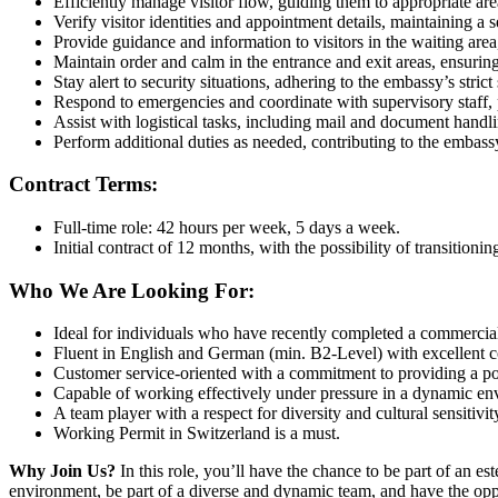
Efficiently manage visitor flow, guiding them to appropriate ar
Verify visitor identities and appointment details, maintaining a 
Provide guidance and information to visitors in the waiting area
Maintain order and calm in the entrance and exit areas, ensuring 
Stay alert to security situations, adhering to the embassy’s strict
Respond to emergencies and coordinate with supervisory staff, pri
Assist with logistical tasks, including mail and document handl
Perform additional duties as needed, contributing to the embass
Contract Terms:
Full-time role: 42 hours per week, 5 days a week.
Initial contract of 12 months, with the possibility of transitioni
Who We Are Looking For:
Ideal for individuals who have recently completed a commercial
Fluent in English and German (min. B2-Level) with excellent c
Customer service-oriented with a commitment to providing a posi
Capable of working effectively under pressure in a dynamic en
A team player with a respect for diversity and cultural sensitivit
Working Permit in Switzerland is a must.
Why Join Us?
In this role, you’ll have the chance to be part of an e
environment, be part of a diverse and dynamic team, and have the oppor