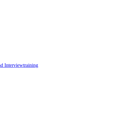
d Interviewtraining