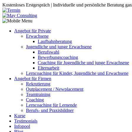
Kostenloses Erstgespräch | Individuelle und persönliche Beratung gara
Angebot für Private
Erwachsene
Laufbahnberatung
Jugendliche und junge Erwachsene
Berufswahl
Bewerbungscoaching
Coaching für Jugendliche und junge Erwachsene
Elternarbeit
Lerncoaching für Kinder, Jugendliche und Erwachsene
Angebot für Firmen
Rekrutierung
Outplacement / Newplacement
Teamtraining
Coaching
Lerncoaching für Lernende
Berufs- und Praxisbildner
Kurse
Testimonials
Infopool
Blog