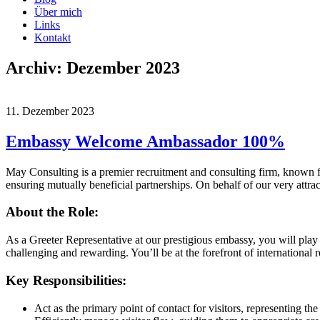
Über mich
Links
Kontakt
Archiv: Dezember 2023
11. Dezember 2023
Embassy Welcome Ambassador 100%
May Consulting is a premier recruitment and consulting firm, known for
ensuring mutually beneficial partnerships. On behalf of our very attra
About the Role:
As a Greeter Representative at our prestigious embassy, you will play a 
challenging and rewarding. You’ll be at the forefront of international r
Key Responsibilities:
Act as the primary point of contact for visitors, representing 