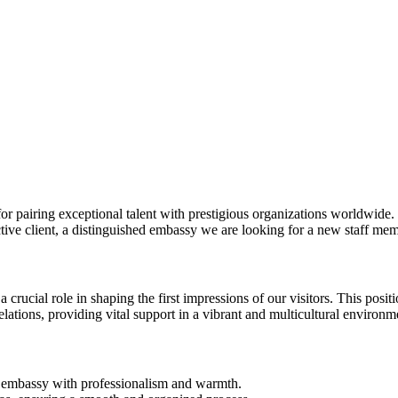
 pairing exceptional talent with prestigious organizations worldwide. Ou
ctive client, a distinguished embassy we are looking for a new staff mem
crucial role in shaping the first impressions of our visitors. This positi
elations, providing vital support in a vibrant and multicultural environm
the embassy with professionalism and warmth.